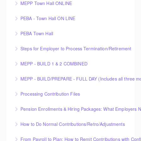
PEBA’s recent announcement.
MEPP Town Hall ONLINE
More Information
More Information
MEPP Town Hall
PEBA - Town Hall ON LINE
More Information
PEBA Small Pensions
PEBA Town Hall
More Information
PEBA town hall meeting for small pensions
Steps for Employer to Process Termination/Retirement
More Information
MEPP - BUILD 1 & 2 COMBINED
More Information
More Information
Processing Contribution Files
More Information
Pension Enrollments & Hiring Packages: What Employers 
More Information
How to Do Normal Contributions/Retro/Adjustments
More Information
From Payroll to Plan: How to Remit Contributions with Con
More Information