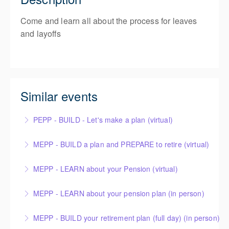
Come and learn all about the process for leaves
and layoffs
Similar events
PEPP - BUILD - Let's make a plan (virtual)
MEPP - BUILD a plan and PREPARE to retire (virtual)
More Information
MEPP - LEARN about your Pension (virtual)
More Information
MEPP - LEARN about your pension plan (in person)
More Information
MEPP - BUILD your retirement plan (full day) (in person)
More Information