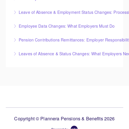
Leave of Absence & Employment Status Changes: Processin
More Information
Employee Data Changes: What Employers Must Do
More Information
Pension Contributions Remittances: Employer Responsibili
More Information
Leaves of Absence & Status Changes: What Employers Ne
More Information
More Information
Copyright © Plannera Pensions & Benefits 2026
Powered by