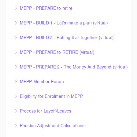
MEPP - PREPARE to retire
More Information
MEPP - BUILD 1 - Let's make a plan (virtual)
More Information
MEPP - BUILD 2 - Putting it all together (virtual)
More Information
MEPP - PREPARE to RETIRE (virtual)
More Information
MEPP - PREPARE 2 - The Money And Beyond (virtual)
More Information
MEPP Member Forum
More Information
This Member Forum is facilitated by the Municipal
Eligibility for Enrolment in MEPP
Employees’ Pension Commission Chair and the head
of the Public Employees Benefits Agency (PEBA)
Process for Layoff/Leaves
More Information
presenting PEBA’s transition to a Non-Profit
Corporation. As a MEPP member, you are welcome
Pension Adjustment Calculations
More Information
to attend this session and ask questions about