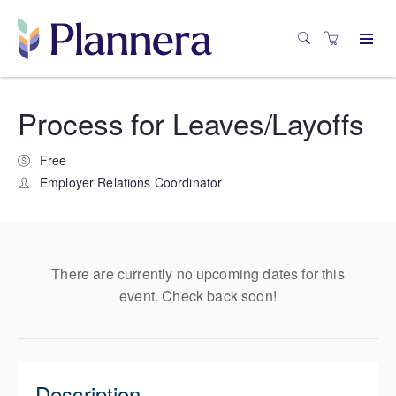
Process for Leaves/Layoffs
Free
Employer Relations Coordinator
There are currently no upcoming dates for this
event. Check back soon!
Description