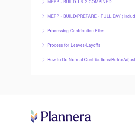
MEPP - BUILD 1 & 2 COMBINED
More Information
More Information
Processing Contribution Files
More Information
Process for Leaves/Layoffs
More Information
How to Do Normal Contributions/Retro/Adjus
More Information
More Information