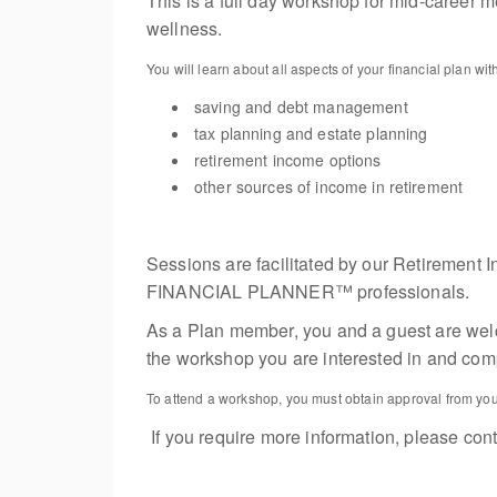
This is a full day workshop for mid-career m
wellness.
You will learn about all aspects of your financial plan 
saving and debt management
tax planning and estate planning
retirement income options
other sources of income in retirement
Sessions are facilitated by our Retire
FINANCIAL PLANNER™ professionals.
As a Plan member, you and a guest are welcom
the workshop you are interested in and compl
To attend a workshop, you must obtain approval from your
If you require more information, please con