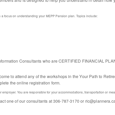
embers and is designed to help you understand in detail how you
with a focus on understanding your MEPP Pension plan. Topics include:
ment Information Consultants who are CERTIFIED FINANCIAL
e to attend any of the workshops in the Your Path to Retiremen
ete the online registration form.
 employer. You are responsible for your accommodations, transportation or meals
tact one of our consultants at 306-787-3170 or ric@plannera.c