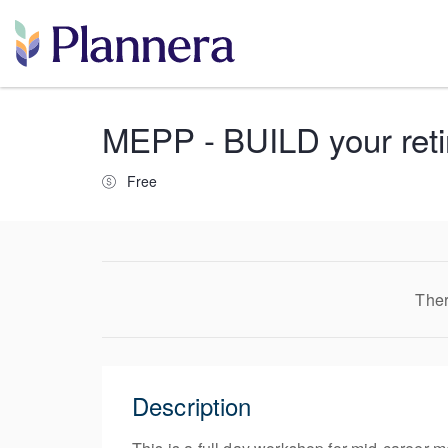
MEPP - BUILD your retir
Free
Ther
Description