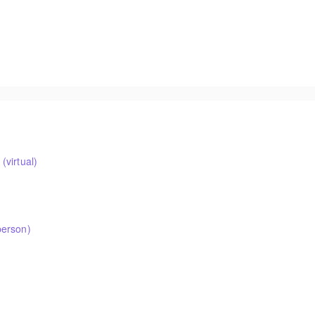
virtual)
person)