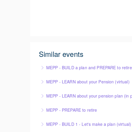
Similar events
MEPP - BUILD a plan and PREPARE to retire (
MEPP - LEARN about your Pension (virtual)
More Information
MEPP - LEARN about your pension plan (in 
More Information
MEPP - PREPARE to retire
More Information
MEPP - BUILD 1 - Let's make a plan (virtual)
More Information