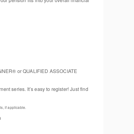
r pension fits into your overall financial
 PLANNER® or QUALIFIED ASSOCIATE
t series. It’s easy to register! Just find
, if applicable.
a