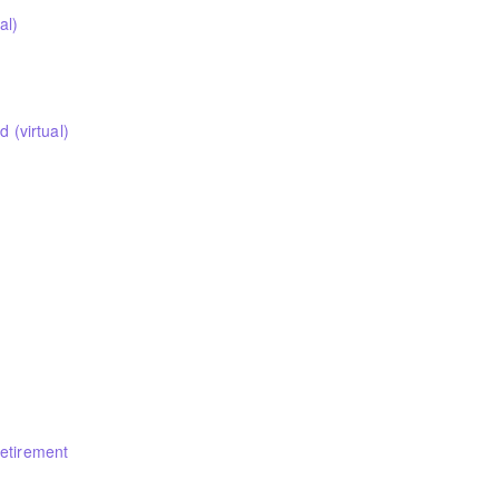
al)
(virtual)
nicipal Employees’ Pension Commission Chair and the head of the Pu
t Corporation. As a MEPP member, you are welcome to attend this ses
Retirement