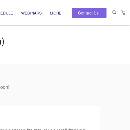
Contact Us
HEDULE
WEBINARS
MORE
PRESENTERS
n)
VENUES
soon!