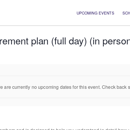
Main navigation
UPCOMING EVENTS
SC
ement plan (full day) (in perso
e are currently no upcoming dates for this event. Check back 