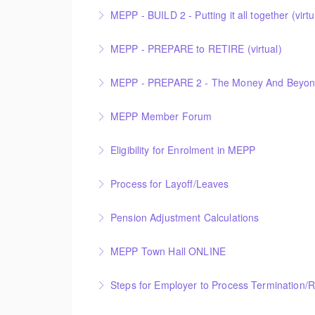
MEPP - BUILD 2 - Putting it all together (virtu
More Information
MEPP - PREPARE to RETIRE (virtual)
More Information
MEPP - PREPARE 2 - The Money And Beyond 
More Information
MEPP Member Forum
More Information
This Member Forum is facilitated by the Mu
Eligibility for Enrolment in MEPP
presenting PEBA’s transition to a Non-Profi
announcement.
Process for Layoff/Leaves
More Information
More Information
Pension Adjustment Calculations
More Information
MEPP Town Hall ONLINE
More Information
MEPP Town Hall
Steps for Employer to Process Termination/
More Information