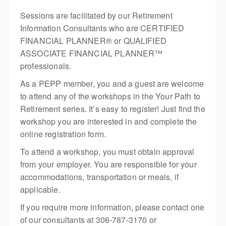
Sessions are facilitated by our Retirement
Information Consultants who are CERTIFIED
FINANCIAL PLANNER® or QUALIFIED
ASSOCIATE FINANCIAL PLANNER™
professionals.
As a PEPP member, you and a guest are welcome
to attend any of the workshops in the Your Path to
Retirement series. It’s easy to register! Just find the
workshop you are interested in and complete the
online registration form.
To attend a workshop, you must obtain approval
from your employer. You are responsible for your
accommodations, transportation or meals, if
applicable.
If you require more information, please contact one
of our consultants at 306-787-3170 or