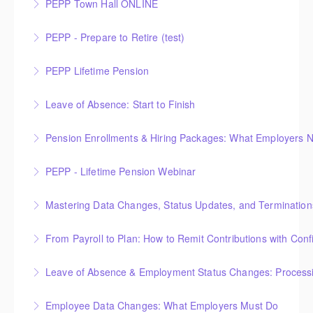
PEPP Town Hall ONLINE
More Information
PEPP Town Hall
PEPP - Prepare to Retire (test)
More Information
PEPP Lifetime Pension
More Information
Leave of Absence: Start to Finish
More Information
Pension Enrollments & Hiring Packages: What Employers 
More Information
PEPP - Lifetime Pension Webinar
More Information
Mastering Data Changes, Status Updates, and Termination
More Information
From Payroll to Plan: How to Remit Contributions with Con
More Information
Leave of Absence & Employment Status Changes: Processin
More Information
Employee Data Changes: What Employers Must Do
More Information