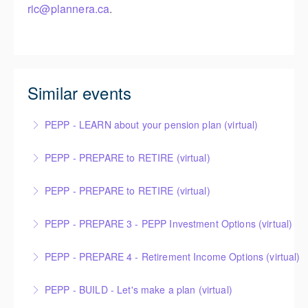
ric@plannera.ca
.
Similar events
PEPP - LEARN about your pension plan (virtual)
PEPP - PREPARE to RETIRE (virtual)
More Information
PEPP - PREPARE to RETIRE (virtual)
More Information
PEPP - PREPARE 3 - PEPP Investment Options (virtual)
More Information
PEPP - PREPARE 4 - Retirement Income Options (virtual)
More Information
PEPP - BUILD - Let's make a plan (virtual)
More Information