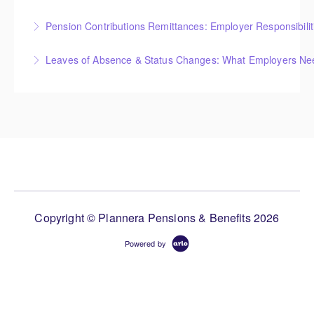
Pension Contributions Remittances: Employer Responsibili
More Information
Leaves of Absence & Status Changes: What Employers Ne
More Information
More Information
Copyright © Plannera Pensions & Benefits 2026
Powered by