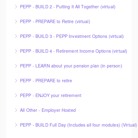
PEPP - BUILD 2 - Putting It All Together (virtual)
More Information
PEPP - PREPARE to Retire (virtual)
More Information
PEPP - BUILD 3 - PEPP Investment Options (virtual)
More Information
PEPP - BUILD 4 - Retirement Income Options (virtual)
More Information
PEPP - LEARN about your pension plan (in person)
More Information
PEPP - PREPARE to retire
More Information
PEPP - ENJOY your retirement
More Information
All Other - Employer Hosted
More Information
This is an Employer Hosted event.
PEPP - BUILD Full Day (Includes all four modules) (Virtual)
More Information