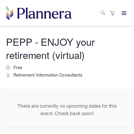
PEPP - ENJOY your
retirement (virtual)
Free
Retirement Information Consultants
There are currently no upcoming dates for this
event. Check back soon!