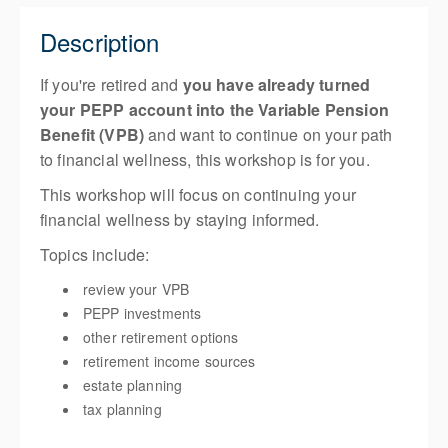
Description
If you're retired and
you have already turned
your PEPP account into the Variable Pension
Benefit (VPB)
and want to continue on your path
to financial wellness, this workshop is for you.
This workshop will focus on continuing your
financial wellness by staying informed.
Topics include:
review your VPB
PEPP investments
other retirement options
retirement income sources
estate planning
tax planning