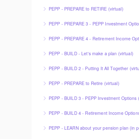
PEPP - PREPARE to RETIRE (virtual)
More Information
PEPP - PREPARE 3 - PEPP Investment Options
More Information
PEPP - PREPARE 4 - Retirement Income Optio
More Information
PEPP - BUILD - Let's make a plan (virtual)
More Information
PEPP - BUILD 2 - Putting It All Together (virt
More Information
PEPP - PREPARE to Retire (virtual)
More Information
PEPP - BUILD 3 - PEPP Investment Options (v
More Information
PEPP - BUILD 4 - Retirement Income Options 
More Information
PEPP - LEARN about your pension plan (in p
More Information