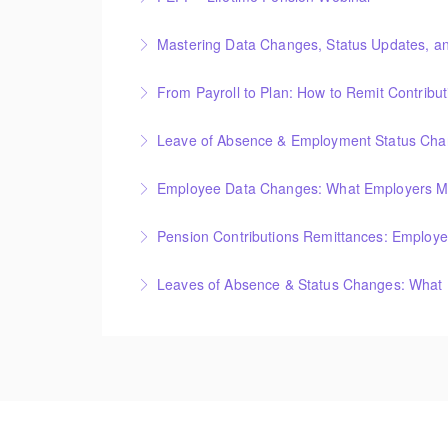
Mastering Data Changes, Status Updates, a
More Information
From Payroll to Plan: How to Remit Contribu
More Information
Leave of Absence & Employment Status Chang
More Information
Employee Data Changes: What Employers M
More Information
Pension Contributions Remittances: Employer
More Information
Leaves of Absence & Status Changes: What
More Information
More Information