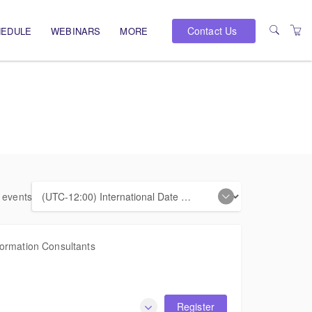
Contact Us
HEDULE
WEBINARS
MORE
PRESENTERS
VENUES
e events
formation Consultants
Register