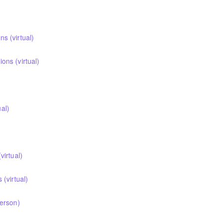
 (virtual)
ns (virtual)
ual)
irtual)
(virtual)
erson)