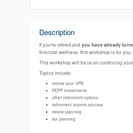
Description
If you're retired and
you have already turn
financial wellness, this workshop is for you.
This workshop will focus on continuing your
Topics include:
review your VPB
PEPP investments
other retirement options
retirement income sources
estate planning
tax planning