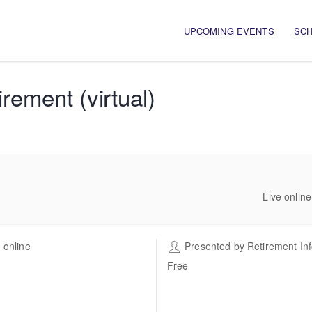
Main navigation
UPCOMING EVENTS
SC
ement (virtual)
Live onlin
 online
Presented by
Retirement In
Free