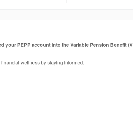
ed your PEPP account into the Variable Pension Benefit (
 financial wellness by staying informed.