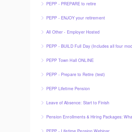
PEPP - PREPARE to retire
More Information
PEPP - ENJOY your retirement
More Information
All Other - Employer Hosted
More Information
This is an Employer Hosted event.
PEPP - BUILD Full Day (Includes all four modu
More Information
PEPP Town Hall ONLINE
More Information
PEPP Town Hall
PEPP - Prepare to Retire (test)
More Information
PEPP Lifetime Pension
More Information
Leave of Absence: Start to Finish
More Information
Pension Enrollments & Hiring Packages: Wh
More Information
PEPP - Lifetime Pension Webinar
More Information