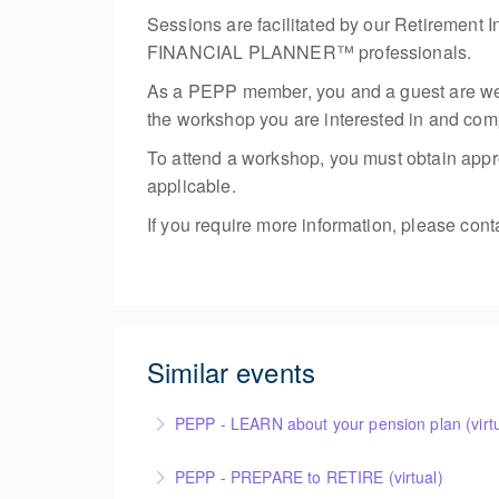
Sessions are facilitated by our Retire
FINANCIAL PLANNER™ professionals.
As a PEPP member, you and a guest are welco
the workshop you are interested in and compl
To attend a workshop, you must obtain appro
applicable.
If you require more information, please con
Similar events
PEPP - LEARN about your pension plan (virtu
PEPP - PREPARE to RETIRE (virtual)
More Information