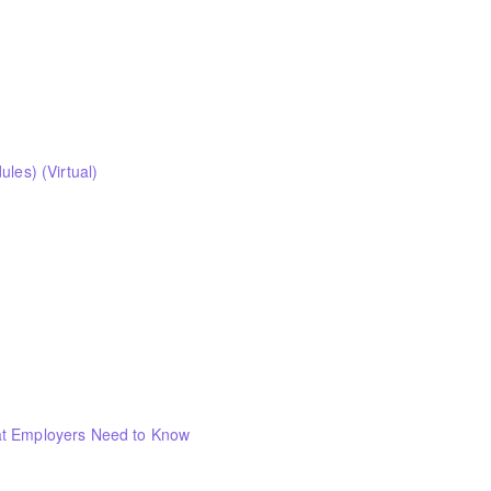
les) (Virtual)
at Employers Need to Know