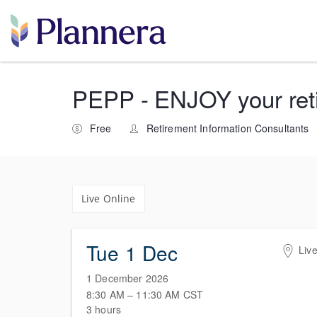
PEPP - ENJOY your retir
Free
Retirement Information Consultants
Live Online
Tue 1 Dec
Live
1 December 2026
8:30 AM – 11:30 AM
CST
3 hours