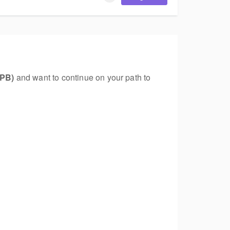
VPB)
and want to continue on your path to