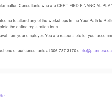
ment Information Consultants who are CERTIFIED FINANCIAL
me to attend any of the workshops in the Your Path to Retireme
ete the online registration form.
val from your employer. You are responsible for your accommod
tact one of our consultants at 306-787-3170 or
ric@plannera.ca
al)