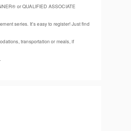
 PLANNER® or QUALIFIED ASSOCIATE
nt series. It’s easy to register! Just find
ations, transportation or meals, if
.