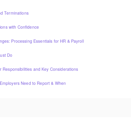
nd Terminations
tions with Confidence
es: Processing Essentials for HR & Payroll
ust Do
 Responsibilities and Key Considerations
 Employers Need to Report & When